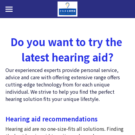
HOME
補聴器選べます
Do you want to try the 
私たちについて
latest hearing aid?
お問い合わせ・アクセス・提携駐車場
Our experienced experts provide personal service, 
医療費控除・障害者総合支援法・購入費助成
advice and care with offering extensive range offers 
cutting-edge technology from for each unique 
店内写真・フォトギャラリー
individual. We strive to help you find the perfect 
hearing solution fits your unique lifestyle. 
補聴器取扱製品(メーカー8社)
Hearing aid recommendations
装用効果・改善事例ビフォ→アフター
Hearing aid are no one-size-fits all solutions. Finding 
AI補聴器とは？