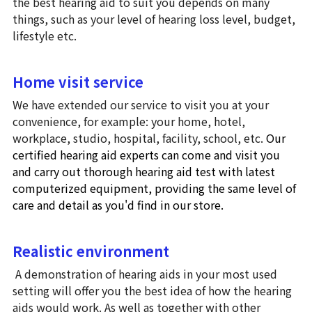
the best hearing aid to suit you depends on many 
things, such as your level of hearing loss level, budget, 
よくあるご質問 (FAQ)
lifestyle etc. 
Search
Home visit service
We have extended our service to visit you at your 
お問い合わせ・アクセス・提携
駐車場
convenience, for example: your home, hotel, 
workplace, studio, hospital, facility, school, etc. 
Our 
certified hearing aid experts can come and visit you 
and carry out thorough hearing aid test with latest 
computerized equipment, providing the same level of 
care and detail as you'd find in our store. 
Realistic environment
 A demonstration of hearing aids in your most used 
setting will offer you the best idea of how the hearing 
aids would work. As well as together with other 