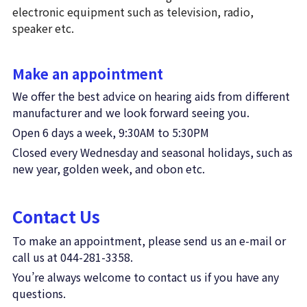
electronic equipment such as television, radio, 
speaker etc.
Make an appointment
We offer the best advice on hearing aids from different 
manufacturer and we look forward seeing you. 
Open 6 days a week, 9:30AM to 5:30PM
Closed every Wednesday and seasonal holidays, such as 
new year, golden week, and obon etc.
Contact Us
To make an appointment, please send us an e-mail or 
call us at 044-281-3358.
You’re always welcome to contact us if you have any 
questions. 