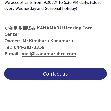
We accept calls from 9:30 AM to 5:30 PM daily. (Close 
every Wednesday and Seasonal holiday)
かなまる補聴器 KANAMARU Hearing Care 
Center
Owner:  Mr.Kimiharu Kanamaru 
Tel:  044-281-3358
E-mail:  
mail@kanamaruhcc.com
Contact us